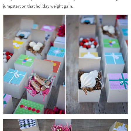
jumpstart on that holiday weight gain.