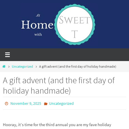
Skip
to
content
Home
Uncategorized
A gift advent (and the first day of holiday handmade)
A gift advent (and the first day of
holiday handmade)
November 9, 2025
Uncategorized
Hooray, it’s time for the third annual you are my fave holiday