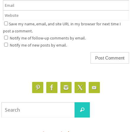
Save my name, email, and site URL in my browser for next time I
post a comment.
Notify me of follow-up comments by email.
Notify me of new posts by email.
Search
Search
for: