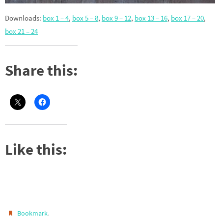
Downloads:
box 1 – 4
,
box 5 – 8
,
box 9 – 12
,
box 13 – 16
,
box 17 – 20
,
box 21 – 24
Share this:
Like this:
.
Bookmark