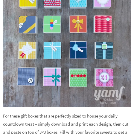
For these gift boxes that are perfectly sized to house your daily
countdown treat – simply download and print each design, then cut
and paste on top of 3×3 boxes. Fill with your favorite sweets to get a