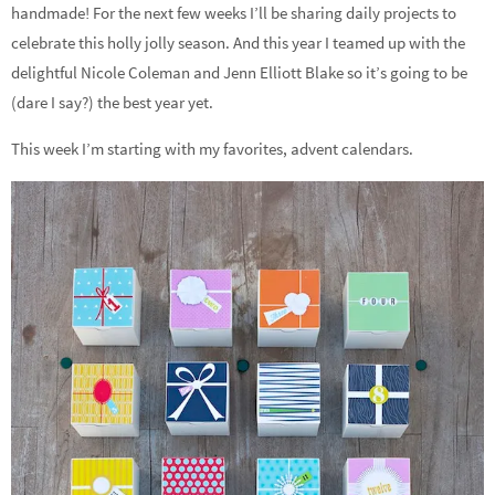
handmade! For the next few weeks I’ll be sharing daily projects to
celebrate this holly jolly season. And this year I teamed up with the
delightful Nicole Coleman and Jenn Elliott Blake so it’s going to be
(dare I say?) the best year yet.
This week I’m starting with my favorites, advent calendars.