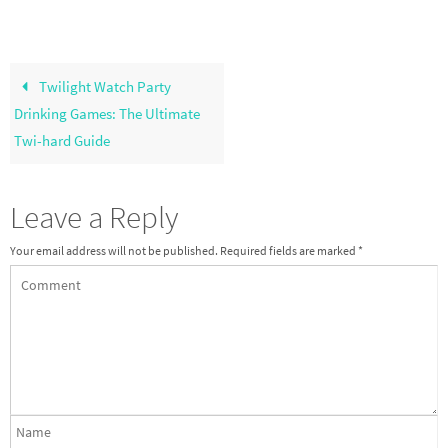
Twilight Watch Party
Drinking Games: The Ultimate
Twi-hard Guide
Leave a Reply
Your email address will not be published.
Required fields are marked
*