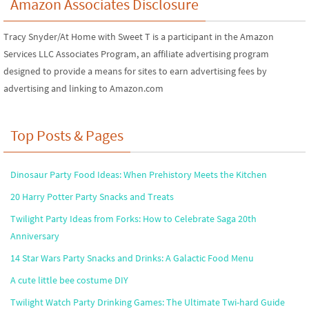
Amazon Associates Disclosure
Tracy Snyder/At Home with Sweet T is a participant in the Amazon
Services LLC Associates Program, an affiliate advertising program
designed to provide a means for sites to earn advertising fees by
advertising and linking to Amazon.com
Top Posts & Pages
Dinosaur Party Food Ideas: When Prehistory Meets the Kitchen
20 Harry Potter Party Snacks and Treats
Twilight Party Ideas from Forks: How to Celebrate Saga 20th
Anniversary
14 Star Wars Party Snacks and Drinks: A Galactic Food Menu
A cute little bee costume DIY
Twilight Watch Party Drinking Games: The Ultimate Twi-hard Guide