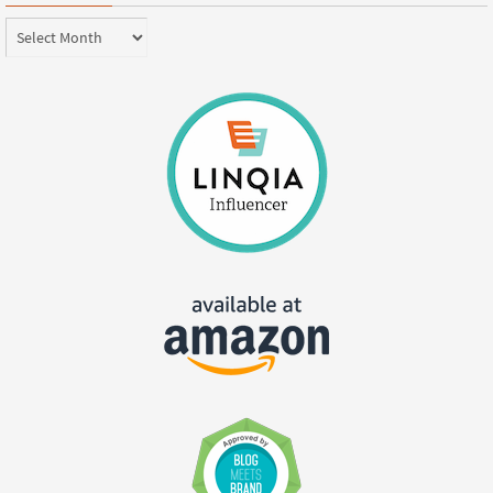
Archives