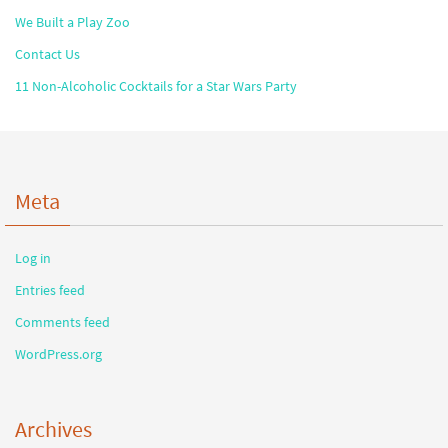
We Built a Play Zoo
Contact Us
11 Non-Alcoholic Cocktails for a Star Wars Party
Meta
Log in
Entries feed
Comments feed
WordPress.org
Archives