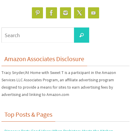
Search
Search
for:
Amazon Associates Disclosure
Tracy Snyder/At Home with Sweet T is a participant in the Amazon
Services LLC Associates Program, an affiliate advertising program
designed to provide a means for sites to earn advertising fees by
advertising and linking to Amazon.com
Top Posts & Pages