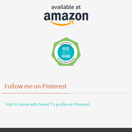
Follow me on Pinterest
Visit At Home with Sweet T’s profile on Pinterest.