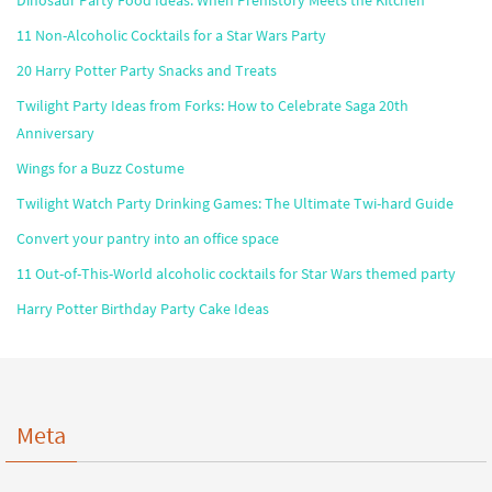
Dinosaur Party Food Ideas: When Prehistory Meets the Kitchen
11 Non-Alcoholic Cocktails for a Star Wars Party
20 Harry Potter Party Snacks and Treats
Twilight Party Ideas from Forks: How to Celebrate Saga 20th
Anniversary
Wings for a Buzz Costume
Twilight Watch Party Drinking Games: The Ultimate Twi-hard Guide
Convert your pantry into an office space
11 Out-of-This-World alcoholic cocktails for Star Wars themed party
Harry Potter Birthday Party Cake Ideas
Meta