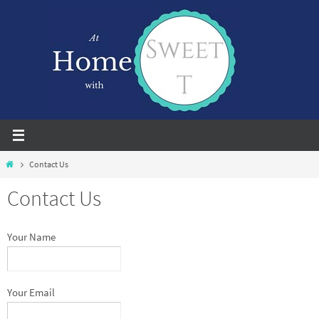
Skip
to
content
Home
Contact Us
Contact Us
Your Name
Your Email