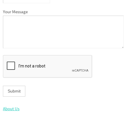
Your Message
About Us