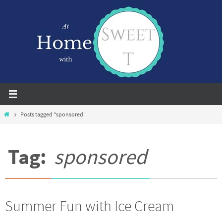
Skip
to
content
Home
Posts tagged "sponsored"
Tag:
sponsored
Summer Fun with Ice Cream