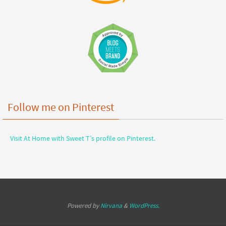
Follow me on Pinterest
Visit At Home with Sweet T’s profile on Pinterest.
Powered by
Nirvana
&
WordPress.