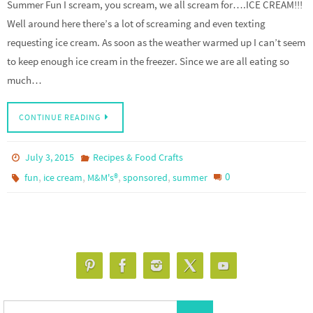
Summer Fun I scream, you scream, we all scream for….ICE CREAM!!!
Well around here there’s a lot of screaming and even texting
requesting ice cream. As soon as the weather warmed up I can’t seem
to keep enough ice cream in the freezer. Since we are all eating so
much…
CONTINUE READING
July 3, 2015
Recipes & Food Crafts
,
,
,
,
0
fun
ice cream
M&M's®
sponsored
summer
Search