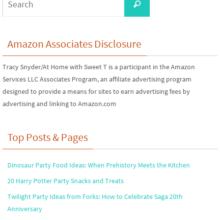
Search
for:
Amazon Associates Disclosure
Tracy Snyder/At Home with Sweet T is a participant in the Amazon
Services LLC Associates Program, an affiliate advertising program
designed to provide a means for sites to earn advertising fees by
advertising and linking to Amazon.com
Top Posts & Pages
Dinosaur Party Food Ideas: When Prehistory Meets the Kitchen
20 Harry Potter Party Snacks and Treats
Twilight Party Ideas from Forks: How to Celebrate Saga 20th
Anniversary