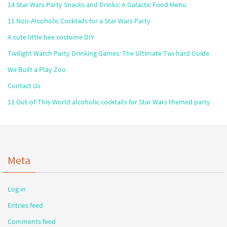
14 Star Wars Party Snacks and Drinks: A Galactic Food Menu
11 Non-Alcoholic Cocktails for a Star Wars Party
A cute little bee costume DIY
Twilight Watch Party Drinking Games: The Ultimate Twi-hard Guide
We Built a Play Zoo
Contact Us
11 Out-of-This-World alcoholic cocktails for Star Wars themed party
Meta
Log in
Entries feed
Comments feed