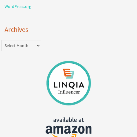
WordPress.org
Archives
Archives