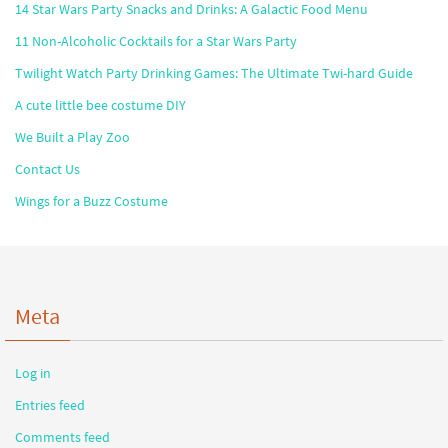
14 Star Wars Party Snacks and Drinks: A Galactic Food Menu
11 Non-Alcoholic Cocktails for a Star Wars Party
Twilight Watch Party Drinking Games: The Ultimate Twi-hard Guide
A cute little bee costume DIY
We Built a Play Zoo
Contact Us
Wings for a Buzz Costume
Meta
Log in
Entries feed
Comments feed