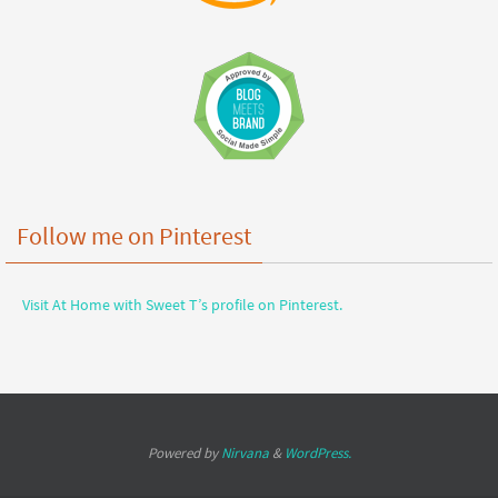
Follow me on Pinterest
Visit At Home with Sweet T’s profile on Pinterest.
Powered by
Nirvana
&
WordPress.