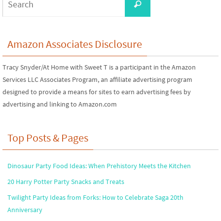
Search
for:
Amazon Associates Disclosure
Tracy Snyder/At Home with Sweet T is a participant in the Amazon
Services LLC Associates Program, an affiliate advertising program
designed to provide a means for sites to earn advertising fees by
advertising and linking to Amazon.com
Top Posts & Pages
Dinosaur Party Food Ideas: When Prehistory Meets the Kitchen
20 Harry Potter Party Snacks and Treats
Twilight Party Ideas from Forks: How to Celebrate Saga 20th
Anniversary