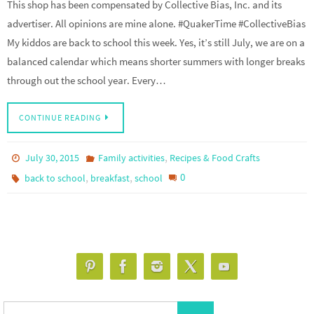
This shop has been compensated by Collective Bias, Inc. and its
advertiser. All opinions are mine alone. #QuakerTime #CollectiveBias
My kiddos are back to school this week. Yes, it’s still July, we are on a
balanced calendar which means shorter summers with longer breaks
through out the school year. Every…
CONTINUE READING
,
July 30, 2015
Family activities
Recipes & Food Crafts
,
,
0
back to school
breakfast
school
Search