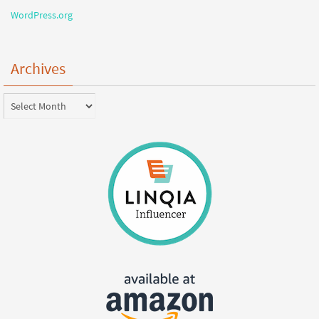
WordPress.org
Archives
Archives