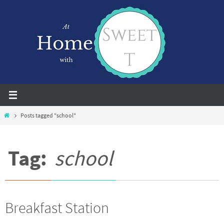
Skip
to
content
Home
Posts tagged "school"
Tag:
school
Breakfast Station