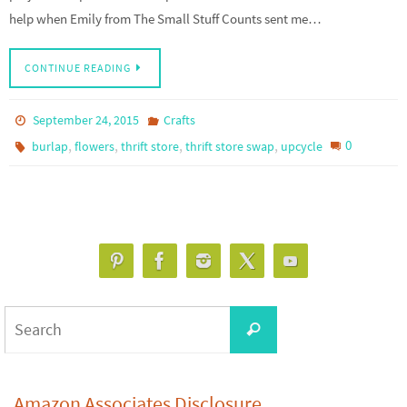
help when Emily from The Small Stuff Counts sent me…
CONTINUE READING
September 24, 2015
Crafts
,
,
,
,
0
burlap
flowers
thrift store
thrift store swap
upcycle
Search
Search
for:
Amazon Associates Disclosure