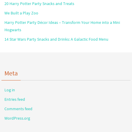
20 Harry Potter Party Snacks and Treats
We Built a Play Zoo
Harry Potter Party Décor Ideas – Transform Your Home into a Mini
Hogwarts
14 Star Wars Party Snacks and Drinks: A Galactic Food Menu
Meta
Log in
Entries feed
Comments feed
WordPress.org