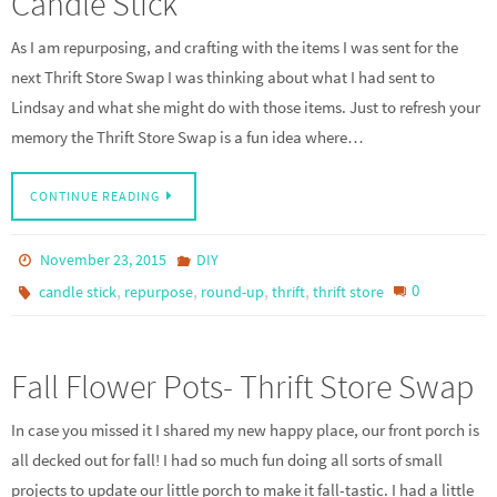
Candle Stick
As I am repurposing, and crafting with the items I was sent for the
next Thrift Store Swap I was thinking about what I had sent to
Lindsay and what she might do with those items. Just to refresh your
memory the Thrift Store Swap is a fun idea where…
CONTINUE READING
November 23, 2015
DIY
,
,
,
,
0
candle stick
repurpose
round-up
thrift
thrift store
Fall Flower Pots- Thrift Store Swap
In case you missed it I shared my new happy place, our front porch is
all decked out for fall! I had so much fun doing all sorts of small
projects to update our little porch to make it fall-tastic. I had a little