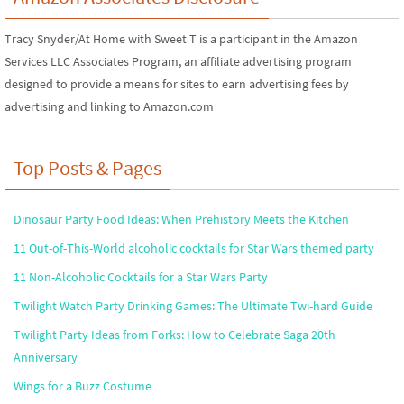
Tracy Snyder/At Home with Sweet T is a participant in the Amazon
Services LLC Associates Program, an affiliate advertising program
designed to provide a means for sites to earn advertising fees by
advertising and linking to Amazon.com
Top Posts & Pages
Dinosaur Party Food Ideas: When Prehistory Meets the Kitchen
11 Out-of-This-World alcoholic cocktails for Star Wars themed party
11 Non-Alcoholic Cocktails for a Star Wars Party
Twilight Watch Party Drinking Games: The Ultimate Twi-hard Guide
Twilight Party Ideas from Forks: How to Celebrate Saga 20th
Anniversary
Wings for a Buzz Costume