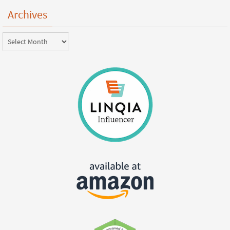
Archives
Archives