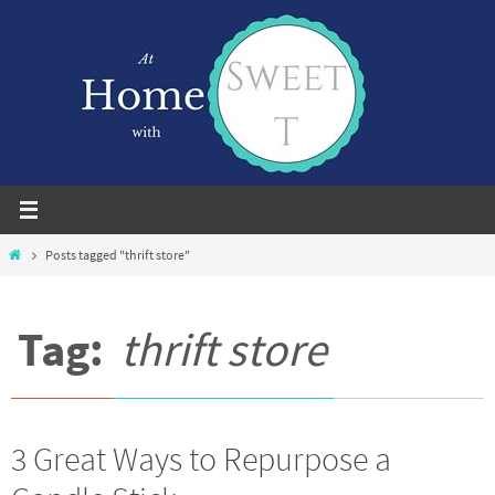
Skip
to
content
Home
Posts tagged "thrift store"
Tag:
thrift store
3 Great Ways to Repurpose a