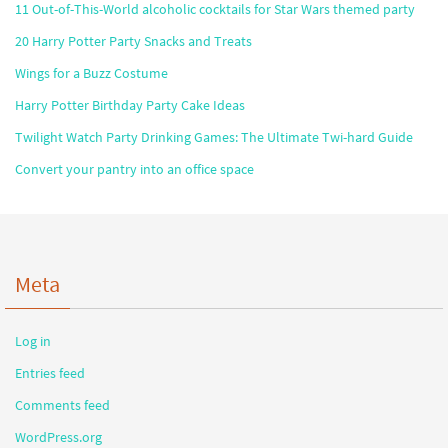
11 Out-of-This-World alcoholic cocktails for Star Wars themed party
20 Harry Potter Party Snacks and Treats
Wings for a Buzz Costume
Harry Potter Birthday Party Cake Ideas
Twilight Watch Party Drinking Games: The Ultimate Twi-hard Guide
Convert your pantry into an office space
Meta
Log in
Entries feed
Comments feed
WordPress.org