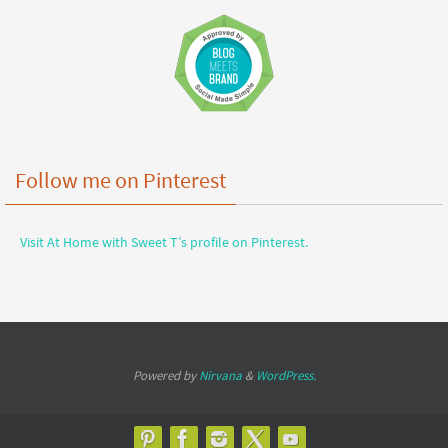
Follow me on Pinterest
Visit At Home with Sweet T’s profile on Pinterest.
Powered by
Nirvana
&
WordPress.