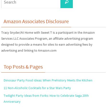
Search
for:
Amazon Associates Disclosure
Tracy Snyder/At Home with Sweet T is a participant in the Amazon
Services LLC Associates Program, an affiliate advertising program
designed to provide a means for sites to earn advertising fees by
advertising and linking to Amazon.com
Top Posts & Pages
Dinosaur Party Food Ideas: When Prehistory Meets the Kitchen
11 Non-Alcoholic Cocktails for a Star Wars Party
Twilight Party Ideas from Forks: How to Celebrate Saga 20th
Anniversary