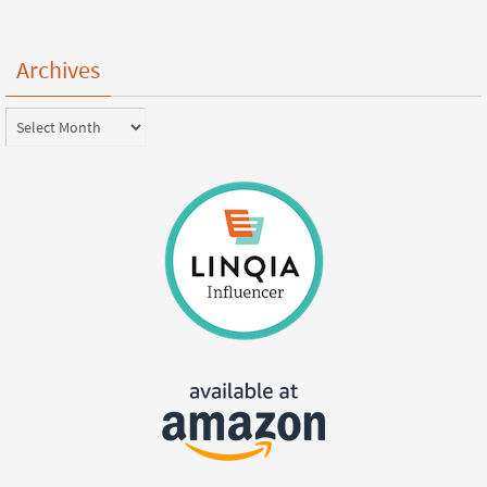
Archives
Archives