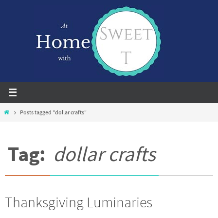
Skip
to
content
Home
Posts tagged "dollar crafts"
Tag:
dollar crafts
Thanksgiving Luminaries