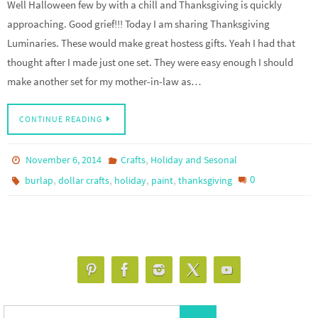
Well Halloween few by with a chill and Thanksgiving is quickly
approaching. Good grief!!! Today I am sharing Thanksgiving
Luminaries. These would make great hostess gifts. Yeah I had that
thought after I made just one set. They were easy enough I should
make another set for my mother-in-law as…
CONTINUE READING
,
November 6, 2014
Crafts
Holiday and Sesonal
,
,
,
,
0
burlap
dollar crafts
holiday
paint
thanksgiving
Search