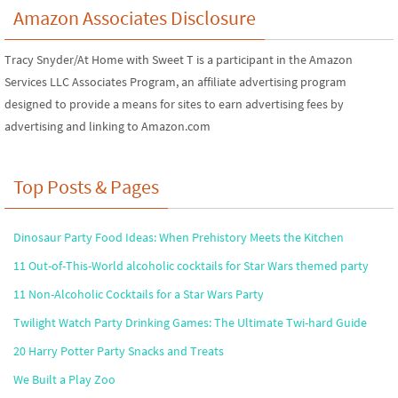
Amazon Associates Disclosure
Tracy Snyder/At Home with Sweet T is a participant in the Amazon
Services LLC Associates Program, an affiliate advertising program
designed to provide a means for sites to earn advertising fees by
advertising and linking to Amazon.com
Top Posts & Pages
Dinosaur Party Food Ideas: When Prehistory Meets the Kitchen
11 Out-of-This-World alcoholic cocktails for Star Wars themed party
11 Non-Alcoholic Cocktails for a Star Wars Party
Twilight Watch Party Drinking Games: The Ultimate Twi-hard Guide
20 Harry Potter Party Snacks and Treats
We Built a Play Zoo