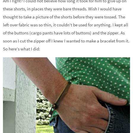
Am I right? I could not believe how long it took for him to give up on
these shorts, in places they were bare threads. Wish I would have
thought to take a picture of the shorts before they were tossed. The
left over fabric was so thin, it couldn’t be used for anything. I kept all
of the buttons (cargo pants have lots of buttons) and the zipper. As
soon as I cut the zipper off I knew I wanted to make a bracelet from it.
So here’s what I did: