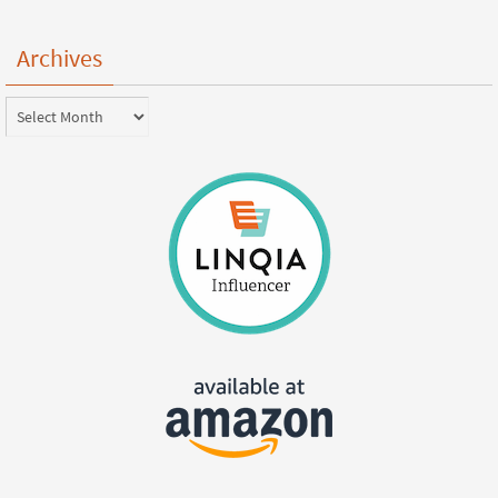
Archives
Archives