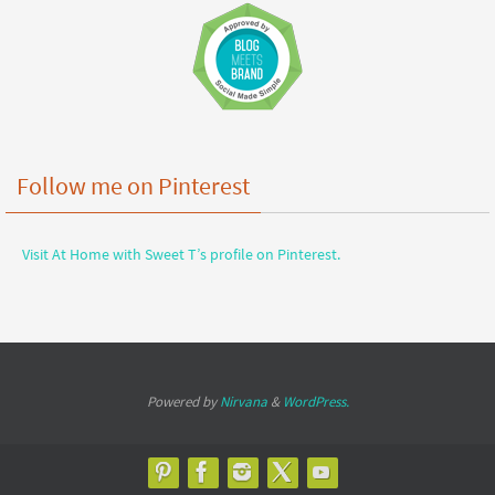
Follow me on Pinterest
Visit At Home with Sweet T’s profile on Pinterest.
Powered by
Nirvana
&
WordPress.