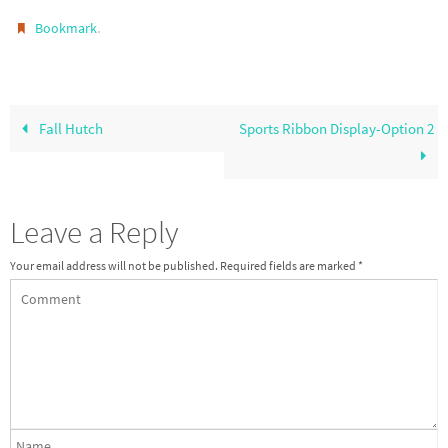
.
Bookmark
Fall Hutch
Sports Ribbon Display-Option 2
Leave a Reply
Your email address will not be published.
Required fields are marked
*