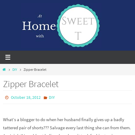
Skip
to
content
Home
DIY
Zipper Bracelet
Zipper Bracelet
October 18, 2012
DIY
What’s a blogger to do when her husband finally gives up a badly
tattered pair of shorts??? Salvage every last thing she can from them.