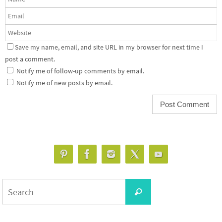
Save my name, email, and site URL in my browser for next time I
post a comment.
Notify me of follow-up comments by email.
Notify me of new posts by email.
Search
Search
for: