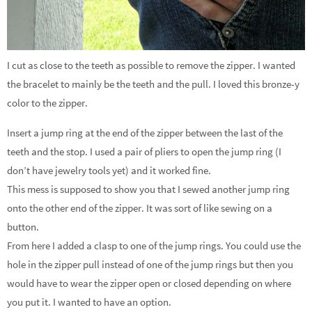
I cut as close to the teeth as possible to remove the zipper. I wanted
the bracelet to mainly be the teeth and the pull. I loved this bronze-y
color to the zipper.
Insert a jump ring at the end of the zipper between the last of the
teeth and the stop. I used a pair of pliers to open the jump ring (I
don’t have jewelry tools yet) and it worked fine.
This mess is supposed to show you that I sewed another jump ring
onto the other end of the zipper. It was sort of like sewing on a
button.
From here I added a clasp to one of the jump rings. You could use the
hole in the zipper pull instead of one of the jump rings but then you
would have to wear the zipper open or closed depending on where
you put it. I wanted to have an option.