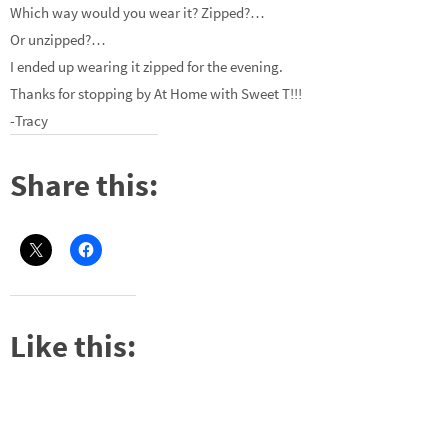
Which way would you wear it? Zipped?…
Or unzipped?…
I ended up wearing it zipped for the evening.
Thanks for stopping by At Home with Sweet T!!!
-Tracy
Share this:
Like this: