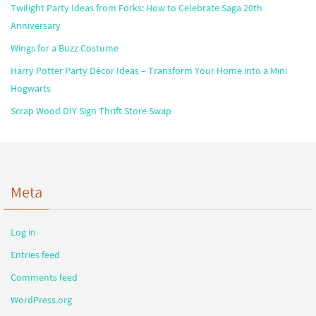
Twilight Party Ideas from Forks: How to Celebrate Saga 20th
Anniversary
Wings for a Buzz Costume
Harry Potter Party Décor Ideas – Transform Your Home into a Mini
Hogwarts
Scrap Wood DIY Sign Thrift Store Swap
Meta
Log in
Entries feed
Comments feed
WordPress.org