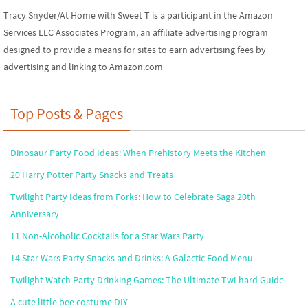
Tracy Snyder/At Home with Sweet T is a participant in the Amazon
Services LLC Associates Program, an affiliate advertising program
designed to provide a means for sites to earn advertising fees by
advertising and linking to Amazon.com
Top Posts & Pages
Dinosaur Party Food Ideas: When Prehistory Meets the Kitchen
20 Harry Potter Party Snacks and Treats
Twilight Party Ideas from Forks: How to Celebrate Saga 20th
Anniversary
11 Non-Alcoholic Cocktails for a Star Wars Party
14 Star Wars Party Snacks and Drinks: A Galactic Food Menu
Twilight Watch Party Drinking Games: The Ultimate Twi-hard Guide
A cute little bee costume DIY