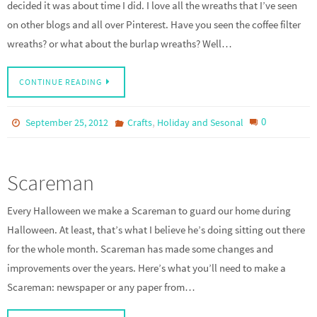
decided it was about time I did. I love all the wreaths that I’ve seen
on other blogs and all over Pinterest. Have you seen the coffee filter
wreaths? or what about the burlap wreaths? Well…
CONTINUE READING
,
0
September 25, 2012
Crafts
Holiday and Sesonal
Scareman
Every Halloween we make a Scareman to guard our home during
Halloween. At least, that’s what I believe he’s doing sitting out there
for the whole month. Scareman has made some changes and
improvements over the years. Here’s what you’ll need to make a
Scareman: newspaper or any paper from…