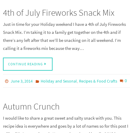
4th of July Fireworks Snack Mix
Just in time for your Holiday weekend I have a 4th of July Fireworks
Snack Mix. I’m taking it to a family get together on the 4th and if
there’s any left after that we’ll be snacking on it all weekend. I’m
calling it a fireworks mix because the way…
CONTINUE READING
,
0
June 3, 2014
Holiday and Sesonal
Recipes & Food Crafts
Autumn Crunch
I would like to share a great sweet and salty snack with you. This
recipe idea is everywhere and goes by a lot of names so for this post I