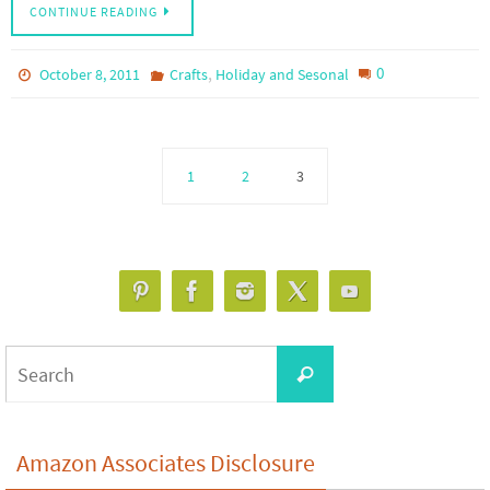
CONTINUE READING
,
0
October 8, 2011
Crafts
Holiday and Sesonal
1
2
3
Search
Search
for:
Amazon Associates Disclosure