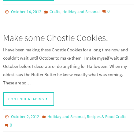
,
0
October 14, 2012
Crafts
Holiday and Sesonal
Make some Ghostie Cookies!
I have been making these Ghostie Cookies for a long time now and
couldn’t wait until October to make them. I make myself wait until
October before I decorate or do anything for Halloween. When my
oldest saw the Nutter Butter he knew exactly what was coming.
These are so…
CONTINUE READING
,
October 2, 2012
Holiday and Sesonal
Recipes & Food Crafts
0