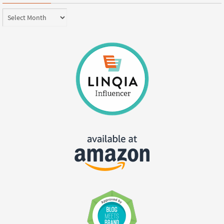
Archives