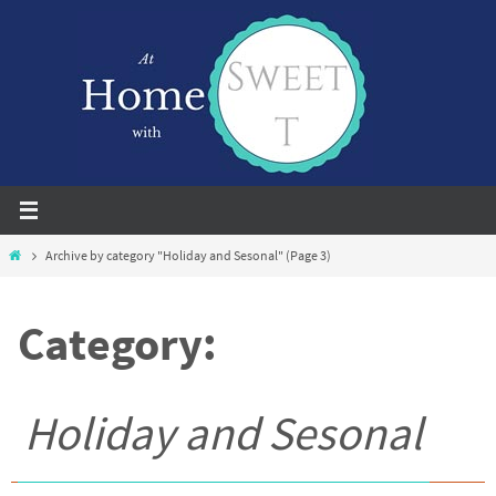
Skip
to
content
Home
Archive by category "Holiday and Sesonal"
(Page 3)
Category:
Holiday and Sesonal