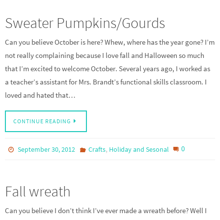
Sweater Pumpkins/Gourds
Can you believe October is here? Whew, where has the year gone? I’m
not really complaining because I love fall and Halloween so much
that I’m excited to welcome October. Several years ago, I worked as
a teacher’s assistant for Mrs. Brandt’s functional skills classroom. I
loved and hated that…
CONTINUE READING
,
0
September 30, 2012
Crafts
Holiday and Sesonal
Fall wreath
Can you believe I don’t think I’ve ever made a wreath before? Well I