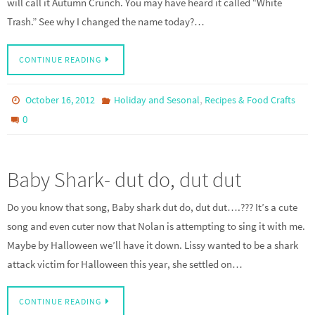
will call it Autumn Crunch. You may have heard it called “White
Trash.” See why I changed the name today?…
CONTINUE READING
,
October 16, 2012
Holiday and Sesonal
Recipes & Food Crafts
0
Baby Shark- dut do, dut dut
Do you know that song, Baby shark dut do, dut dut….??? It’s a cute
song and even cuter now that Nolan is attempting to sing it with me.
Maybe by Halloween we’ll have it down. Lissy wanted to be a shark
attack victim for Halloween this year, she settled on…
CONTINUE READING