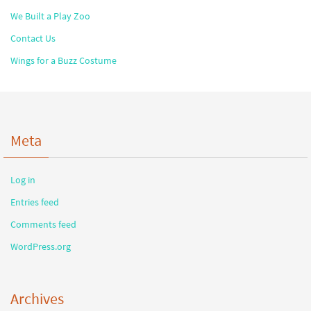
We Built a Play Zoo
Contact Us
Wings for a Buzz Costume
Meta
Log in
Entries feed
Comments feed
WordPress.org
Archives