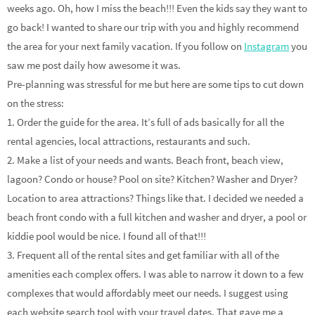
weeks ago. Oh, how I miss the beach!!! Even the kids say they want to
go back! I wanted to share our trip with you and highly recommend
the area for your next family vacation. If you follow on
Instagram
you
saw me post daily how awesome it was.
Pre-planning was stressful for me but here are some tips to cut down
on the stress:
1. Order the guide for the area. It’s full of ads basically for all the
rental agencies, local attractions, restaurants and such.
2. Make a list of your needs and wants. Beach front, beach view,
lagoon? Condo or house? Pool on site? Kitchen? Washer and Dryer?
Location to area attractions? Things like that. I decided we needed a
beach front condo with a full kitchen and washer and dryer, a pool or
kiddie pool would be nice. I found all of that!!!
3. Frequent all of the rental sites and get familiar with all of the
amenities each complex offers. I was able to narrow it down to a few
complexes that would affordably meet our needs. I suggest using
each website search tool with your travel dates. That gave me a