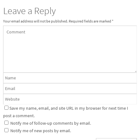
Leave a Reply
Your email address will not be published.
Required fields are marked
*
Save my name, email, and site URL in my browser for next time I
post a comment.
Notify me of follow-up comments by email.
Notify me of new posts by email.