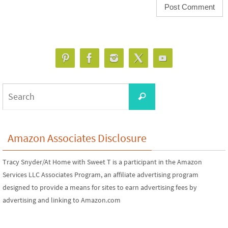
Search
Search
for:
Amazon Associates Disclosure
Tracy Snyder/At Home with Sweet T is a participant in the Amazon
Services LLC Associates Program, an affiliate advertising program
designed to provide a means for sites to earn advertising fees by
advertising and linking to Amazon.com