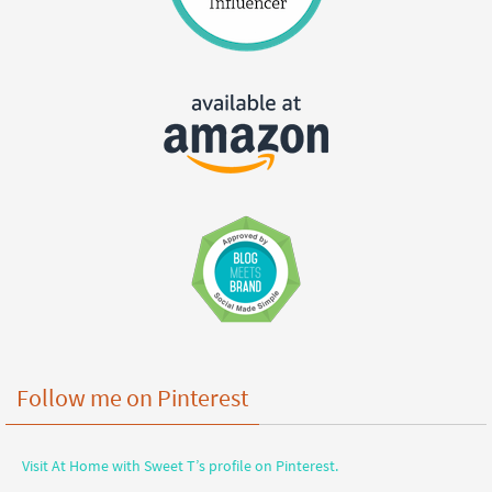
Follow me on Pinterest
Visit At Home with Sweet T’s profile on Pinterest.