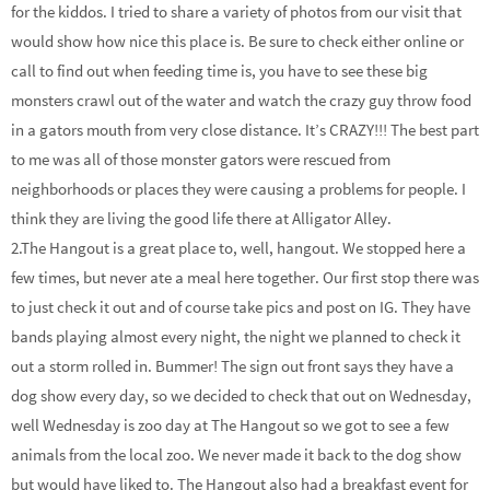
for the kiddos. I tried to share a variety of photos from our visit that
would show how nice this place is. Be sure to check either online or
call to find out when feeding time is, you have to see these big
monsters crawl out of the water and watch the crazy guy throw food
in a gators mouth from very close distance. It’s CRAZY!!! The best part
to me was all of those monster gators were rescued from
neighborhoods or places they were causing a problems for people. I
think they are living the good life there at Alligator Alley.
2.The Hangout is a great place to, well, hangout. We stopped here a
few times, but never ate a meal here together. Our first stop there was
to just check it out and of course take pics and post on IG. They have
bands playing almost every night, the night we planned to check it
out a storm rolled in. Bummer! The sign out front says they have a
dog show every day, so we decided to check that out on Wednesday,
well Wednesday is zoo day at The Hangout so we got to see a few
animals from the local zoo. We never made it back to the dog show
but would have liked to. The Hangout also had a breakfast event for