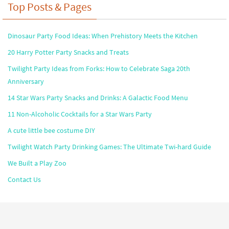
Top Posts & Pages
Dinosaur Party Food Ideas: When Prehistory Meets the Kitchen
20 Harry Potter Party Snacks and Treats
Twilight Party Ideas from Forks: How to Celebrate Saga 20th
Anniversary
14 Star Wars Party Snacks and Drinks: A Galactic Food Menu
11 Non-Alcoholic Cocktails for a Star Wars Party
A cute little bee costume DIY
Twilight Watch Party Drinking Games: The Ultimate Twi-hard Guide
We Built a Play Zoo
Contact Us