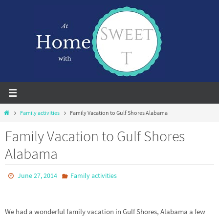
Skip
to
content
Home
Family activities
Family Vacation to Gulf Shores Alabama
Family Vacation to Gulf Shores
Alabama
June 27, 2014
Family activities
We had a wonderful family vacation in Gulf Shores, Alabama a few