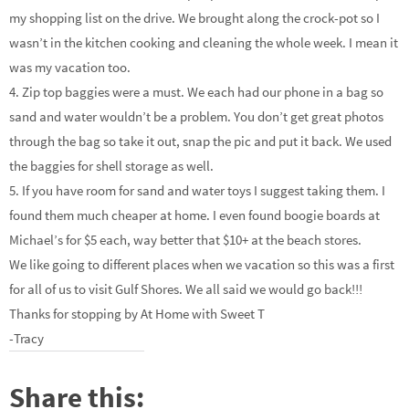
my shopping list on the drive. We brought along the crock-pot so I
wasn’t in the kitchen cooking and cleaning the whole week. I mean it
was my vacation too.
4. Zip top baggies were a must. We each had our phone in a bag so
sand and water wouldn’t be a problem. You don’t get great photos
through the bag so take it out, snap the pic and put it back. We used
the baggies for shell storage as well.
5. If you have room for sand and water toys I suggest taking them. I
found them much cheaper at home. I even found boogie boards at
Michael’s for $5 each, way better that $10+ at the beach stores.
We like going to different places when we vacation so this was a first
for all of us to visit Gulf Shores. We all said we would go back!!!
Thanks for stopping by At Home with Sweet T
-Tracy
Share this: