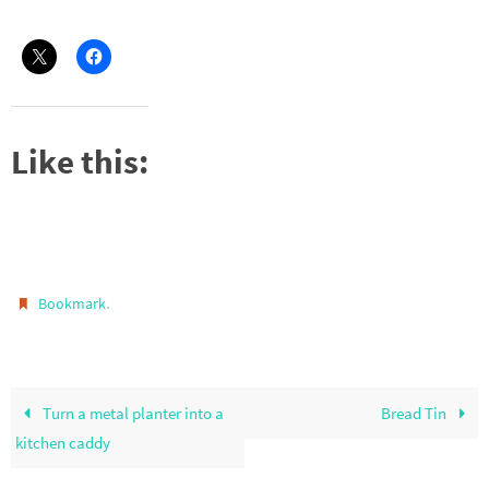
Like this:
.
Bookmark
Turn a metal planter into a
Bread Tin
kitchen caddy