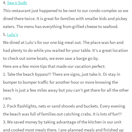
4.
Sea n Suds
This restaurant just happened to be next to our condo complex so we
dined there twice. It is great for families with smaller kids and pickey
eaters. The menu has everything from grilled cheese to seafood.
5.
Lulu’s
We dined at Lulu’s for our one big meal out. The place was fun and
had plenty to do while you waited for your table. It’s a great location
to check out some boats, we even saw a barge go by.
Here are a few more tips that made our vacation perfect:
1. Take the beach bypass!!! There are signs, just take it. Or stay in
bumper to bumper traffic for another hour or more knowing the
beach is just a few miles away but you can’t get there for all the other
cars.
2. Pack flashlights, nets or sand shovels and buckets. Every evening
the beach was full of families out catching crabs. It is lots of fun!!!
3. We saved money by taking advantage of the kitchen in our unit
and cooked most meals there. I pre-planned meals and finished up