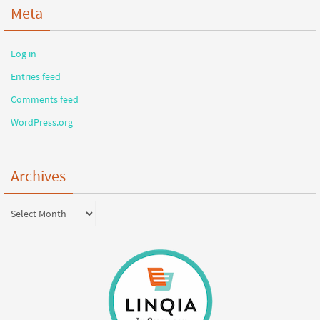
Meta
Log in
Entries feed
Comments feed
WordPress.org
Archives
Archives