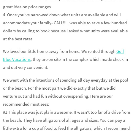
great idea on price ranges.
4. Once you’ve narrowed down what units are available and will
accommodate your family- CALL!!! I was able to save a few hundred
dollars by calling to book because I asked what units were available
at the best rates.
We loved our little home away from home. We rented through
Gulf
Blue Vacations
, they are on site in the complex which made check in
and out very convenient.
We went with the intentions of spending all day everyday at the pool
or the beach. For the most part we did exactly that but we did
venture out and had fun without overspending. Here are our
recommended must sees:
#1 This place was just plain awesome. It wasn’t too far of a drive from
the beach. They have alligators of all ages and sizes. You can pay a
little extra for a cup of food to feed the alligators, which I recommend