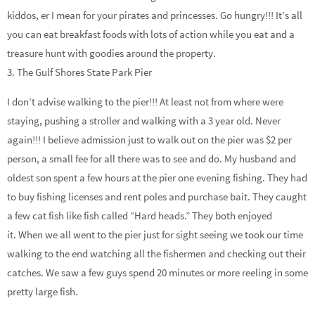
kiddos, er I mean for your pirates and princesses. Go hungry!!! It’s all
you can eat breakfast foods with lots of action while you eat and a
treasure hunt with goodies around the property.
3. The Gulf Shores State Park Pier
I don’t advise walking to the pier!!! At least not from where were
staying, pushing a stroller and walking with a 3 year old. Never
again!!! I believe admission just to walk out on the pier was $2 per
person, a small fee for all there was to see and do. My husband and
oldest son spent a few hours at the pier one evening fishing. They had
to buy fishing licenses and rent poles and purchase bait. They caught
a few cat fish like fish called “Hard heads.” They both enjoyed
it. When we all went to the pier just for sight seeing we took our time
walking to the end watching all the fishermen and checking out their
catches. We saw a few guys spend 20 minutes or more reeling in some
pretty large fish.