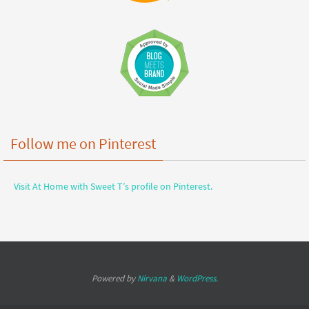
Follow me on Pinterest
Visit At Home with Sweet T’s profile on Pinterest.
Powered by
Nirvana
&
WordPress.