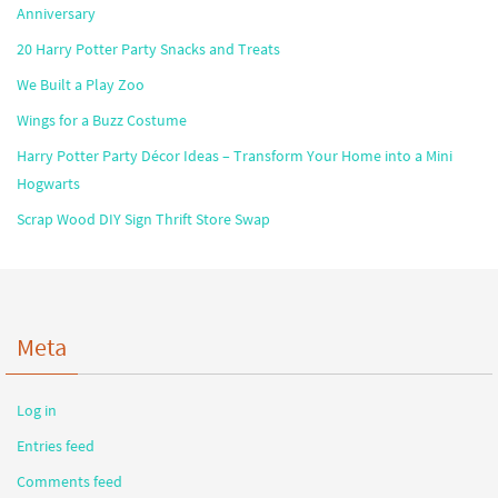
Anniversary
20 Harry Potter Party Snacks and Treats
We Built a Play Zoo
Wings for a Buzz Costume
Harry Potter Party Décor Ideas – Transform Your Home into a Mini
Hogwarts
Scrap Wood DIY Sign Thrift Store Swap
Meta
Log in
Entries feed
Comments feed