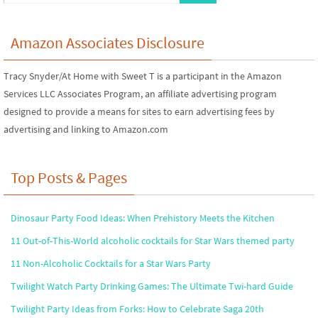
Amazon Associates Disclosure
Tracy Snyder/At Home with Sweet T is a participant in the Amazon
Services LLC Associates Program, an affiliate advertising program
designed to provide a means for sites to earn advertising fees by
advertising and linking to Amazon.com
Top Posts & Pages
Dinosaur Party Food Ideas: When Prehistory Meets the Kitchen
11 Out-of-This-World alcoholic cocktails for Star Wars themed party
11 Non-Alcoholic Cocktails for a Star Wars Party
Twilight Watch Party Drinking Games: The Ultimate Twi-hard Guide
Twilight Party Ideas from Forks: How to Celebrate Saga 20th