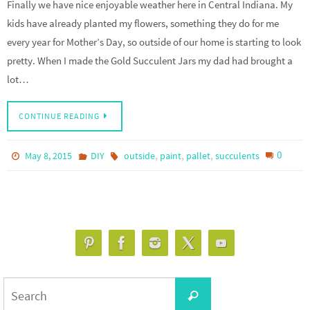
Finally we have nice enjoyable weather here in Central Indiana. My
kids have already planted my flowers, something they do for me
every year for Mother’s Day, so outside of our home is starting to look
pretty. When I made the Gold Succulent Jars my dad had brought a
lot…
CONTINUE READING
,
,
,
0
May 8, 2015
DIY
outside
paint
pallet
succulents
Search
Search
for: