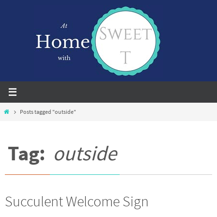
Skip
to
content
Home
Posts tagged "outside"
Tag:
outside
Succulent Welcome Sign