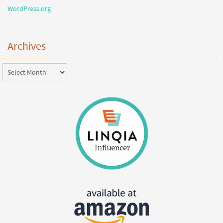
WordPress.org
Archives
Archives