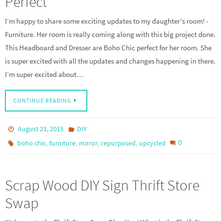
Perfect
I’m happy to share some exciting updates to my daughter’s room! -
Furniture. Her room is really coming along with this big project done.
This Headboard and Dresser are Boho Chic perfect for her room. She
is super excited with all the updates and changes happening in there.
I’m super excited about…
CONTINUE READING
August 21, 2015
DIY
,
,
,
,
0
boho chic
furniture
mirror
repurposed
upcycled
Scrap Wood DIY Sign Thrift Store
Swap