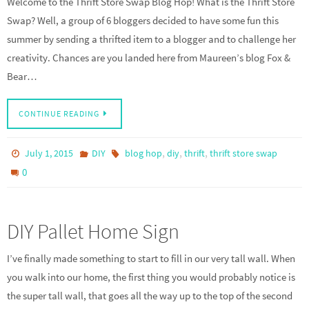
Welcome to the Thrift Store Swap Blog Hop! What is the Thrift Store
Swap? Well, a group of 6 bloggers decided to have some fun this
summer by sending a thrifted item to a blogger and to challenge her
creativity. Chances are you landed here from Maureen’s blog Fox &
Bear…
CONTINUE READING
,
,
,
July 1, 2015
DIY
blog hop
diy
thrift
thrift store swap
0
DIY Pallet Home Sign
I’ve finally made something to start to fill in our very tall wall. When
you walk into our home, the first thing you would probably notice is
the super tall wall, that goes all the way up to the top of the second