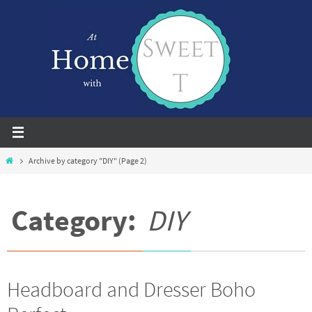
Skip
to
content
Home
Archive by category "DIY"
(Page 2)
Category:
DIY
Headboard and Dresser Boho