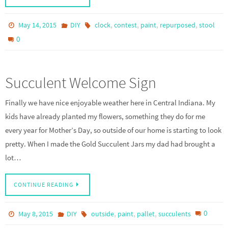
,
,
,
,
May 14, 2015
DIY
clock
contest
paint
repurposed
stool
0
Succulent Welcome Sign
Finally we have nice enjoyable weather here in Central Indiana. My
kids have already planted my flowers, something they do for me
every year for Mother’s Day, so outside of our home is starting to look
pretty. When I made the Gold Succulent Jars my dad had brought a
lot…
CONTINUE READING
,
,
,
0
May 8, 2015
DIY
outside
paint
pallet
succulents