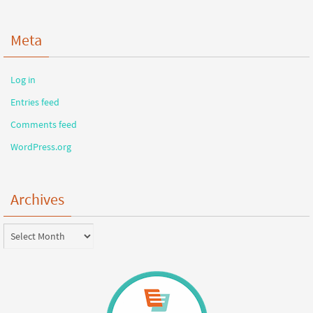
Meta
Log in
Entries feed
Comments feed
WordPress.org
Archives
Archives