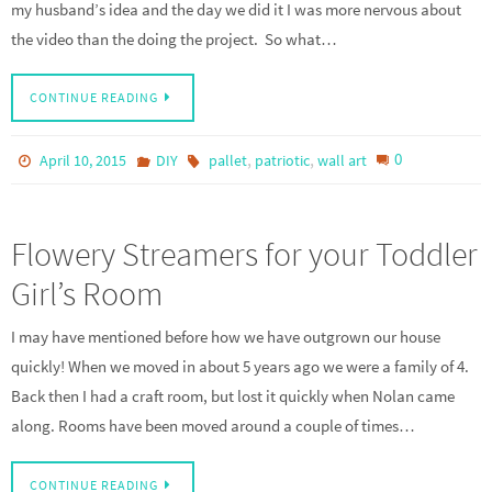
my husband’s idea and the day we did it I was more nervous about
the video than the doing the project. So what…
CONTINUE READING
,
,
0
April 10, 2015
DIY
pallet
patriotic
wall art
Flowery Streamers for your Toddler
Girl’s Room
I may have mentioned before how we have outgrown our house
quickly! When we moved in about 5 years ago we were a family of 4.
Back then I had a craft room, but lost it quickly when Nolan came
along. Rooms have been moved around a couple of times…
CONTINUE READING