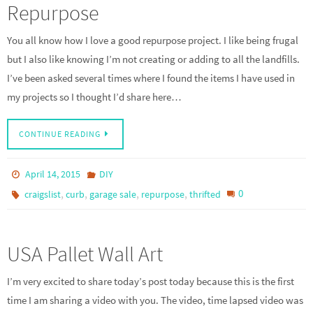
Repurpose
You all know how I love a good repurpose project. I like being frugal
but I also like knowing I’m not creating or adding to all the landfills.
I’ve been asked several times where I found the items I have used in
my projects so I thought I’d share here…
CONTINUE READING
April 14, 2015
DIY
,
,
,
,
0
craigslist
curb
garage sale
repurpose
thrifted
USA Pallet Wall Art
I’m very excited to share today’s post today because this is the first
time I am sharing a video with you. The video, time lapsed video was