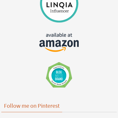
Follow me on Pinterest