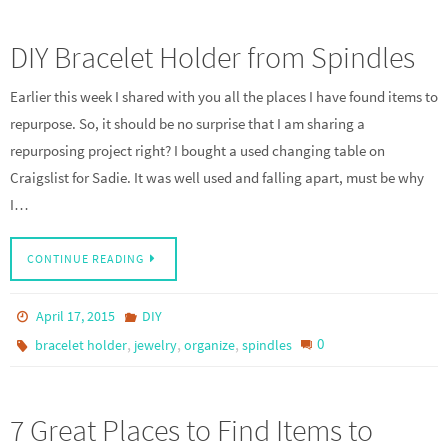
DIY Bracelet Holder from Spindles
Earlier this week I shared with you all the places I have found items to
repurpose. So, it should be no surprise that I am sharing a
repurposing project right? I bought a used changing table on
Craigslist for Sadie. It was well used and falling apart, must be why
I…
CONTINUE READING
April 17, 2015
DIY
,
,
,
0
bracelet holder
jewelry
organize
spindles
7 Great Places to Find Items to