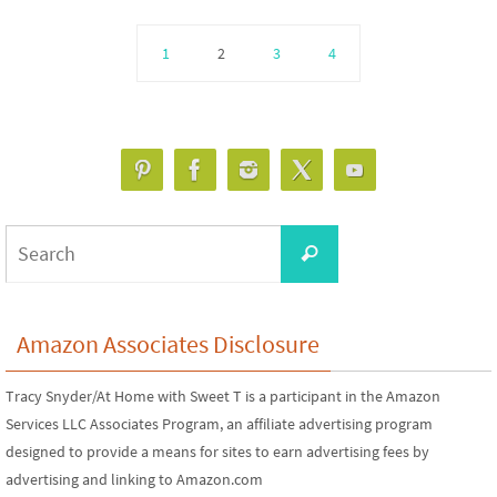
1
2
3
4
Search
Search
for:
Amazon Associates Disclosure
Tracy Snyder/At Home with Sweet T is a participant in the Amazon
Services LLC Associates Program, an affiliate advertising program
designed to provide a means for sites to earn advertising fees by
advertising and linking to Amazon.com