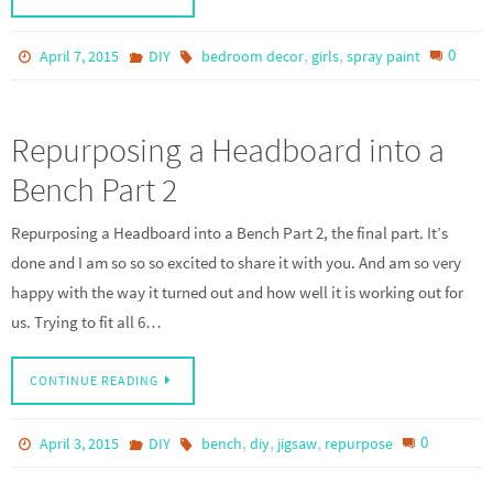
,
,
0
April 7, 2015
DIY
bedroom decor
girls
spray paint
Repurposing a Headboard into a
Bench Part 2
Repurposing a Headboard into a Bench Part 2, the final part. It’s
done and I am so so so excited to share it with you. And am so very
happy with the way it turned out and how well it is working out for
us. Trying to fit all 6…
CONTINUE READING
,
,
,
0
April 3, 2015
DIY
bench
diy
jigsaw
repurpose