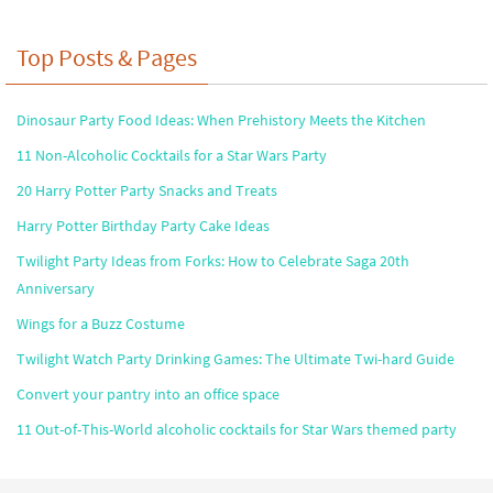
Top Posts & Pages
Dinosaur Party Food Ideas: When Prehistory Meets the Kitchen
11 Non-Alcoholic Cocktails for a Star Wars Party
20 Harry Potter Party Snacks and Treats
Harry Potter Birthday Party Cake Ideas
Twilight Party Ideas from Forks: How to Celebrate Saga 20th
Anniversary
Wings for a Buzz Costume
Twilight Watch Party Drinking Games: The Ultimate Twi-hard Guide
Convert your pantry into an office space
11 Out-of-This-World alcoholic cocktails for Star Wars themed party