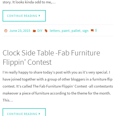
story. It looks kinda odd to me,…
CONTINUE READING
,
,
,
0
June 23, 2015
DIY
letters
paint
pallet
sign
Clock Side Table -Fab Furniture
Flippin’ Contest
I’m really happy to share today’s post with you as it’s very special. I
have joined together with a group of other bloggers in a furniture flip
contest. It’s called The Fab Furniture Flippin’ Contest -all contestants
makeover a piece of furniture according to the theme for the month.
This…
CONTINUE READING