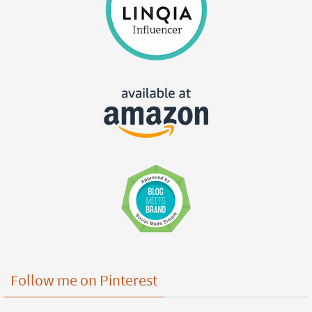
Follow me on Pinterest