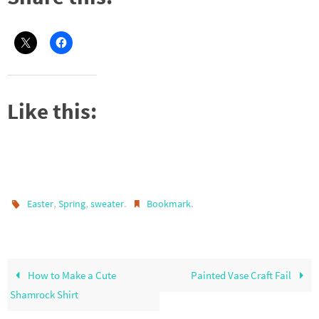
Like this:
,
,
.
.
Easter
Spring
sweater
Bookmark
How to Make a Cute
Painted Vase Craft Fail
Shamrock Shirt