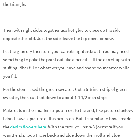
the triangle.
Then with right sides together use hot glue to close up the side
opposite the fold. Just the side, leave the top open for now.
Let the glue dry then turn your carrots right side out. You may need
something to poke the point out like a pencil. Fill the carrot up with
stuffing, fiber fill or whatever you have and shape your carrot while
you fill.
For the stem I used the green sweater. Cut a 5-6 inch strip of green
sweater, then cut that down to about 1-1 1/2 inch strips.
Make cuts in the smaller strips almost to the end, like pictured below.
I don’t have a picture of this next step. But it’s similar to how I made
the
denim flowers here
. With the cuts you have 3 (or more if you
want) ends, loop those back and glue down then roll and glue.