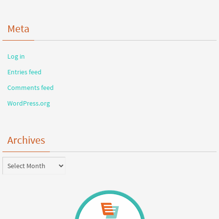
Meta
Log in
Entries feed
Comments feed
WordPress.org
Archives
Archives