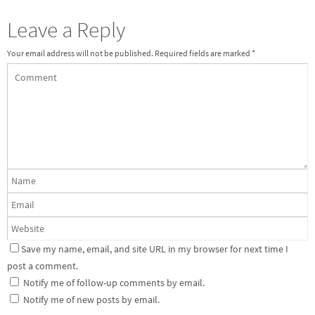
Leave a Reply
Your email address will not be published.
Required fields are marked
*
Save my name, email, and site URL in my browser for next time I
post a comment.
Notify me of follow-up comments by email.
Notify me of new posts by email.