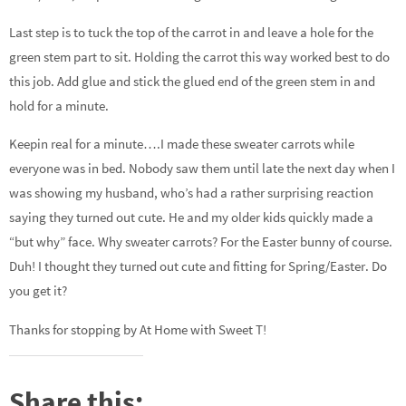
Last step is to tuck the top of the carrot in and leave a hole for the
green stem part to sit. Holding the carrot this way worked best to do
this job. Add glue and stick the glued end of the green stem in and
hold for a minute.
Keepin real for a minute….I made these sweater carrots while
everyone was in bed. Nobody saw them until late the next day when I
was showing my husband, who’s had a rather surprising reaction
saying they turned out cute. He and my older kids quickly made a
“but why” face. Why sweater carrots? For the Easter bunny of course.
Duh! I thought they turned out cute and fitting for Spring/Easter. Do
you get it?
Thanks for stopping by At Home with Sweet T!
Share this: