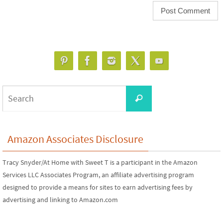
Search
Search
for:
Amazon Associates Disclosure
Tracy Snyder/At Home with Sweet T is a participant in the Amazon
Services LLC Associates Program, an affiliate advertising program
designed to provide a means for sites to earn advertising fees by
advertising and linking to Amazon.com