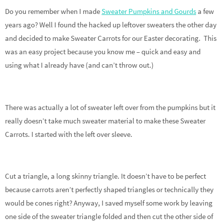
Do you remember when I made
Sweater Pumpkins and Gourds
a few
years ago? Well I found the hacked up leftover sweaters the other day
and decided to make Sweater Carrots for our Easter decorating. This
was an easy project because you know me – quick and easy and
using what I already have (and can’t throw out.)
There was actually a lot of sweater left over from the pumpkins but it
really doesn’t take much sweater material to make these Sweater
Carrots. I started with the left over sleeve.
Cut a triangle, a long skinny triangle. It doesn’t have to be perfect
because carrots aren’t perfectly shaped triangles or technically they
would be cones right? Anyway, I saved myself some work by leaving
one side of the sweater triangle folded and then cut the other side of