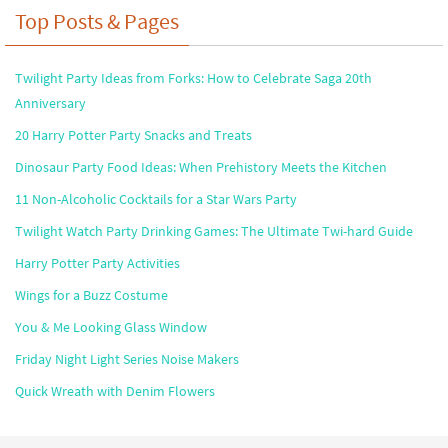
Top Posts & Pages
Twilight Party Ideas from Forks: How to Celebrate Saga 20th
Anniversary
20 Harry Potter Party Snacks and Treats
Dinosaur Party Food Ideas: When Prehistory Meets the Kitchen
11 Non-Alcoholic Cocktails for a Star Wars Party
Twilight Watch Party Drinking Games: The Ultimate Twi-hard Guide
Harry Potter Party Activities
Wings for a Buzz Costume
You & Me Looking Glass Window
Friday Night Light Series Noise Makers
Quick Wreath with Denim Flowers