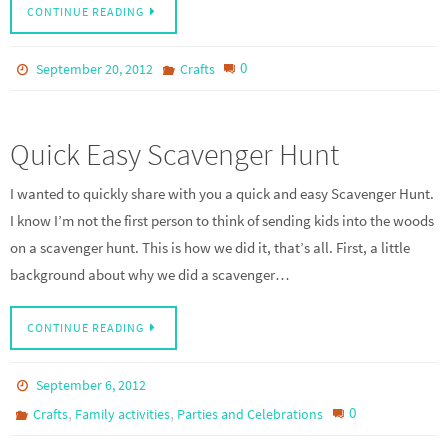
CONTINUE READING
0
September 20, 2012
Crafts
Quick Easy Scavenger Hunt
I wanted to quickly share with you a quick and easy Scavenger Hunt.
I know I’m not the first person to think of sending kids into the woods
on a scavenger hunt. This is how we did it, that’s all. First, a little
background about why we did a scavenger…
CONTINUE READING
September 6, 2012
,
,
0
Crafts
Family activities
Parties and Celebrations