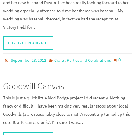
and her new husband Dustin. I’ve been really looking forward to her
wedding especially after she told me her theme was baseball. My
wedding was baseball themed, in fact we had the reception at
Victory Field for…
CONTINUE READING
,
0
September 23, 2012
Crafts
Parties and Celebrations
Goodwill Canvas
This is just a quick little Mod Podge project I did recently. Nothing
fancy or difficult. I have been making very regular stops at our local
Goodwills (3 are reasonably close to me). A recent trip turned up this
cute 10 x 10 canvas for $2: I’m sure it was…