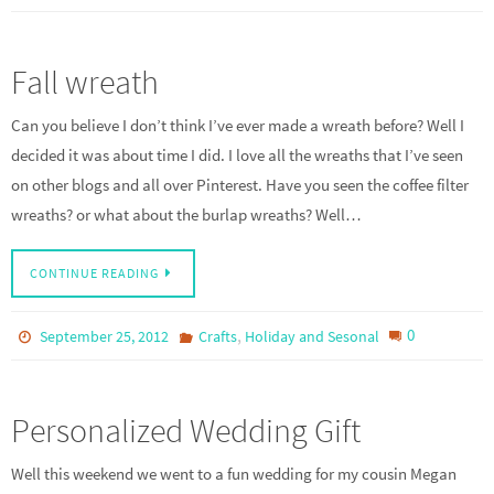
Fall wreath
Can you believe I don’t think I’ve ever made a wreath before? Well I
decided it was about time I did. I love all the wreaths that I’ve seen
on other blogs and all over Pinterest. Have you seen the coffee filter
wreaths? or what about the burlap wreaths? Well…
CONTINUE READING
,
0
September 25, 2012
Crafts
Holiday and Sesonal
Personalized Wedding Gift
Well this weekend we went to a fun wedding for my cousin Megan