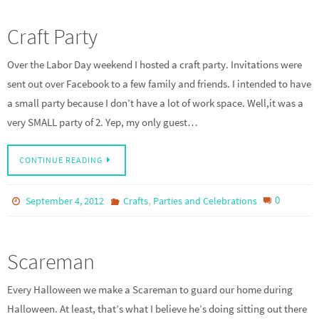
Craft Party
Over the Labor Day weekend I hosted a craft party. Invitations were
sent out over Facebook to a few family and friends. I intended to have
a small party because I don’t have a lot of work space. Well,it was a
very SMALL party of 2. Yep, my only guest…
CONTINUE READING
,
0
September 4, 2012
Crafts
Parties and Celebrations
Scareman
Every Halloween we make a Scareman to guard our home during
Halloween. At least, that’s what I believe he’s doing sitting out there