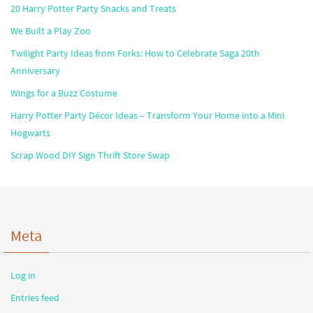
20 Harry Potter Party Snacks and Treats
We Built a Play Zoo
Twilight Party Ideas from Forks: How to Celebrate Saga 20th
Anniversary
Wings for a Buzz Costume
Harry Potter Party Décor Ideas – Transform Your Home into a Mini
Hogwarts
Scrap Wood DIY Sign Thrift Store Swap
Meta
Log in
Entries feed