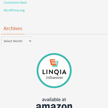
Comments feed
WordPress.org
Archives
Archives