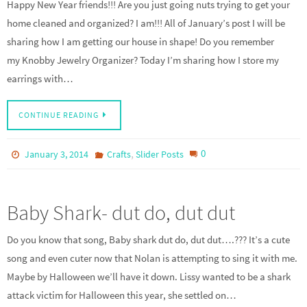
Happy New Year friends!!! Are you just going nuts trying to get your
home cleaned and organized? I am!!! All of January’s post I will be
sharing how I am getting our house in shape! Do you remember
my Knobby Jewelry Organizer? Today I’m sharing how I store my
earrings with…
CONTINUE READING
,
0
January 3, 2014
Crafts
Slider Posts
Baby Shark- dut do, dut dut
Do you know that song, Baby shark dut do, dut dut….??? It’s a cute
song and even cuter now that Nolan is attempting to sing it with me.
Maybe by Halloween we’ll have it down. Lissy wanted to be a shark
attack victim for Halloween this year, she settled on…