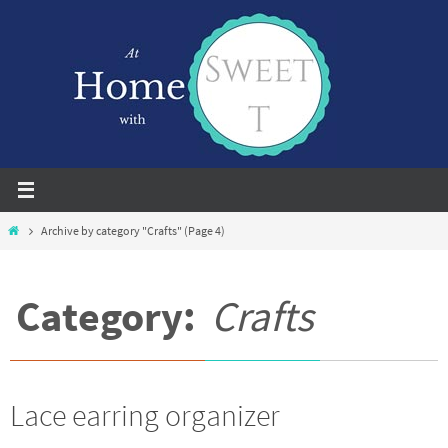
Skip
to
content
Home
Archive by category "Crafts"
(Page 4)
Category:
Crafts
Lace earring organizer