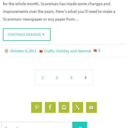
for the whole month. Scareman has made some changes and
improvements over the years. Here’s what you’ll need to make a
Scareman: newspaper or any paper from…
CONTINUE READING
,
0
October 8, 2011
Crafts
Holiday and Sesonal
1
2
3
4
Search