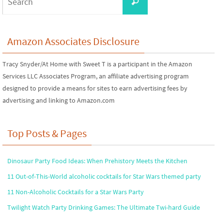
Search
for:
Amazon Associates Disclosure
Tracy Snyder/At Home with Sweet T is a participant in the Amazon
Services LLC Associates Program, an affiliate advertising program
designed to provide a means for sites to earn advertising fees by
advertising and linking to Amazon.com
Top Posts & Pages
Dinosaur Party Food Ideas: When Prehistory Meets the Kitchen
11 Out-of-This-World alcoholic cocktails for Star Wars themed party
11 Non-Alcoholic Cocktails for a Star Wars Party
Twilight Watch Party Drinking Games: The Ultimate Twi-hard Guide