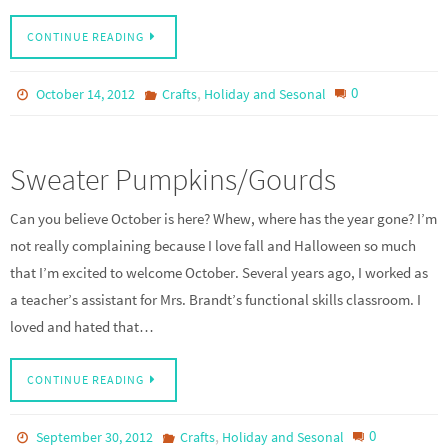
CONTINUE READING
,
0
October 14, 2012
Crafts
Holiday and Sesonal
Sweater Pumpkins/Gourds
Can you believe October is here? Whew, where has the year gone? I’m
not really complaining because I love fall and Halloween so much
that I’m excited to welcome October. Several years ago, I worked as
a teacher’s assistant for Mrs. Brandt’s functional skills classroom. I
loved and hated that…
CONTINUE READING
,
0
September 30, 2012
Crafts
Holiday and Sesonal