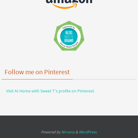
Follow me on Pinterest
Visit At Home with Sweet T’s profile on Pinterest.
Powered by
Nirvana
&
WordPress.