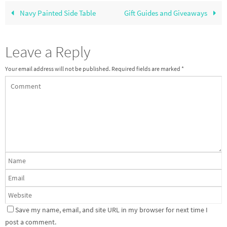
Navy Painted Side Table
Gift Guides and Giveaways
Leave a Reply
Your email address will not be published.
Required fields are marked
*
Save my name, email, and site URL in my browser for next time I
post a comment.