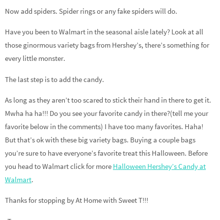
Now add spiders. Spider rings or any fake spiders will do.
Have you been to Walmart in the seasonal aisle lately? Look at all
those ginormous variety bags from Hershey’s, there’s something for
every little monster.
The last step is to add the candy.
As long as they aren’t too scared to stick their hand in there to get it.
Mwha ha ha!!! Do you see your favorite candy in there?(tell me your
favorite below in the comments) I have too many favorites. Haha!
But that’s ok with these big variety bags. Buying a couple bags
you’re sure to have everyone’s favorite treat this Halloween. Before
you head to Walmart click for more
Halloween Hershey’s Candy at
Walmart
.
Thanks for stopping by At Home with Sweet T!!!