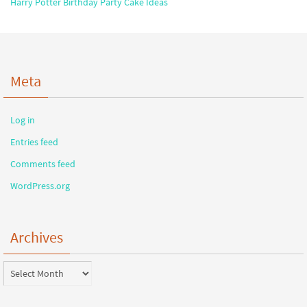
Harry Potter Birthday Party Cake Ideas
Meta
Log in
Entries feed
Comments feed
WordPress.org
Archives
Archives