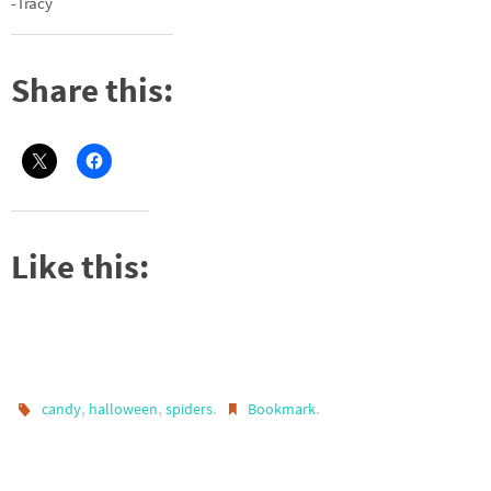
-Tracy
Share this:
Like this:
,
,
.
.
candy
halloween
spiders
Bookmark