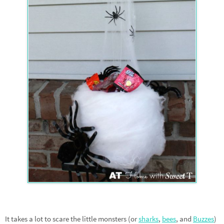
It takes a lot to scare the little monsters (or
sharks
,
bees
, and
Buzzes
)