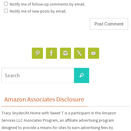
Notify me of follow-up comments by email.
Notify me of new posts by email.
Search
Search
for:
Amazon Associates Disclosure
Tracy Snyder/At Home with Sweet T is a participant in the Amazon
Services LLC Associates Program, an affiliate advertising program
designed to provide a means for sites to earn advertising fees by