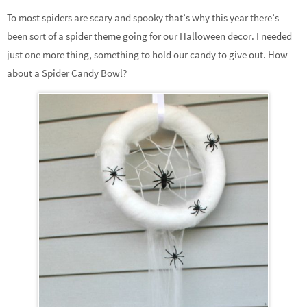
To most spiders are scary and spooky that’s why this year there’s
been sort of a spider theme going for our Halloween decor. I needed
just one more thing, something to hold our candy to give out. How
about a Spider Candy Bowl?