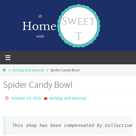
Skip
to
content
Home
Holiday and Sesonal
Spider Candy Bowl
Spider Candy Bowl
October 23, 2015
Holiday and Sesonal
This shop has been compensated by Collective 