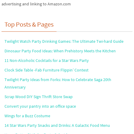
advertising and linking to Amazon.com
Top Posts & Pages
Twilight Watch Party Drinking Games: The Ultimate Twi-hard Guide
Dinosaur Party Food Ideas: When Prehistory Meets the Kitchen
11 Non-Alcoholic Cocktails for a Star Wars Party
Clock Side Table -Fab Furniture Flippin’ Contest
Twilight Party Ideas from Forks: How to Celebrate Saga 20th
Anniversary
Scrap Wood DIY Sign Thrift Store Swap
Convert your pantry into an office space
Wings for a Buzz Costume
14 Star Wars Party Snacks and Drinks: A Galactic Food Menu