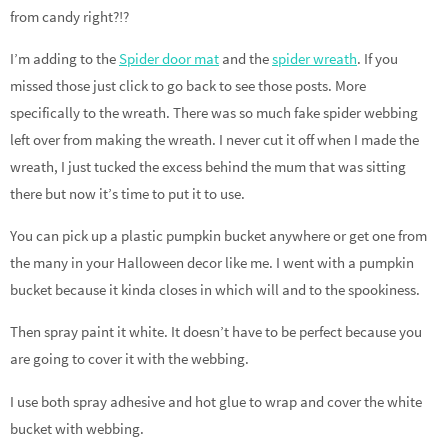
from candy right?!?
I’m adding to the
Spider door mat
and the
spider wreath
. If you
missed those just click to go back to see those posts. More
specifically to the wreath. There was so much fake spider webbing
left over from making the wreath. I never cut it off when I made the
wreath, I just tucked the excess behind the mum that was sitting
there but now it’s time to put it to use.
You can pick up a plastic pumpkin bucket anywhere or get one from
the many in your Halloween decor like me. I went with a pumpkin
bucket because it kinda closes in which will and to the spookiness.
Then spray paint it white. It doesn’t have to be perfect because you
are going to cover it with the webbing.
I use both spray adhesive and hot glue to wrap and cover the white
bucket with webbing.